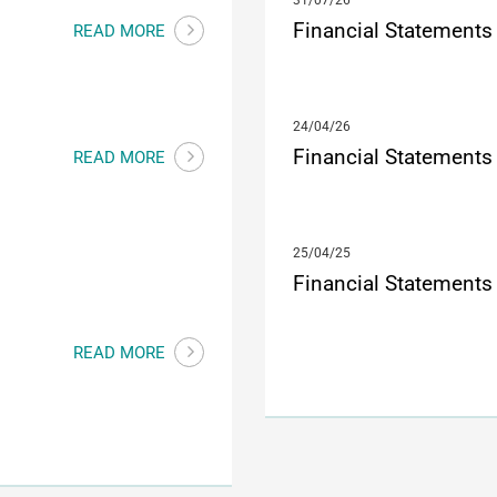
31/07/26
Financial Statements
READ MORE
24/04/26
Financial Statements
READ MORE
25/04/25
Financial Statements
READ MORE