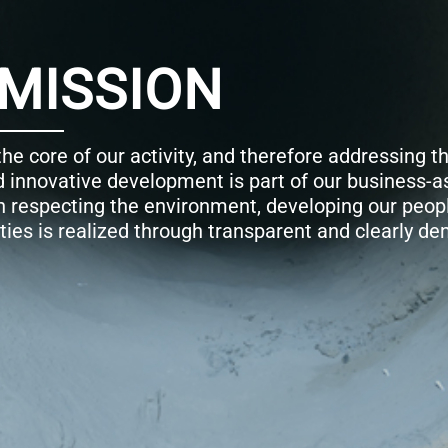
hallenge of
ual. Our
nd supporting
strated