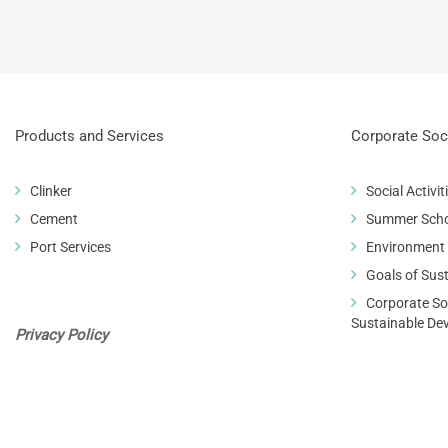
Products and Services
Corporate Soci
Clinker
Social Activit
Cement
Summer Sch
Port Services
Environment
Goals of Sus
Corporate Soc
Sustainable De
Privacy Policy