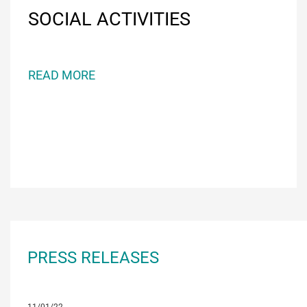
SOCIAL ACTIVITIES
READ MORE
PRESS RELEASES