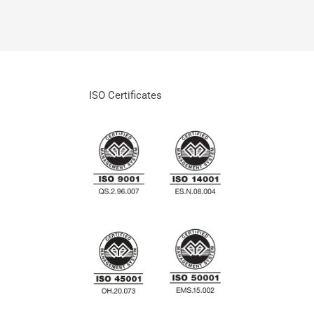
ISO Certificates