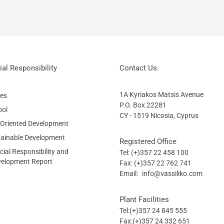
al Responsibility
Contact Us:
1A Kyriakos Matsis Avenue
ies
P.O. Box 22281
ool
CY - 1519 Nicosia, Cyprus
 Oriented Development
tainable Development
Registered Office
ial Responsibility and
Tel: (+)357 22 458 100
velopment Report
Fax: (+)357 22 762 741
Email:
info@vassiliko.com
Plant Facilities
Tel:(+)357 24 845 555
Fax:(+)357 24 332 651