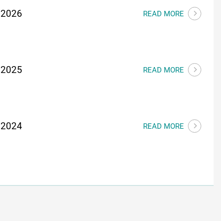
 2026
READ MORE
 2025
READ MORE
 2024
READ MORE