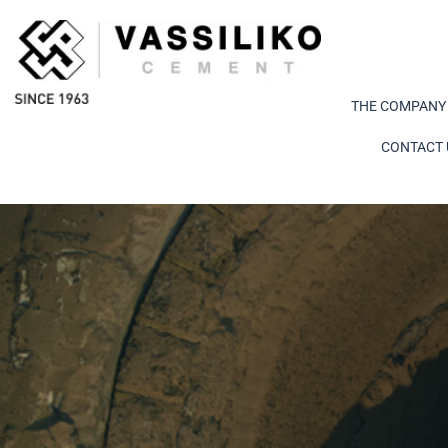
THE COMPANY
CONTACT 