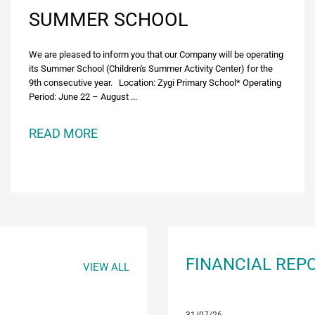
SUMMER SCHOOL
We are pleased to inform you that our Company will be operating
its Summer School (Children's Summer Activity Center) for the
9th consecutive year. Location: Zygi Primary School* Operating
Period: June 22 – August ...
READ MORE
FINANCIAL REP
VIEW ALL