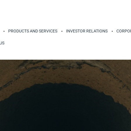
PRODUCTS AND SERVICES
INVESTOR RELATIONS
CORPOR
US