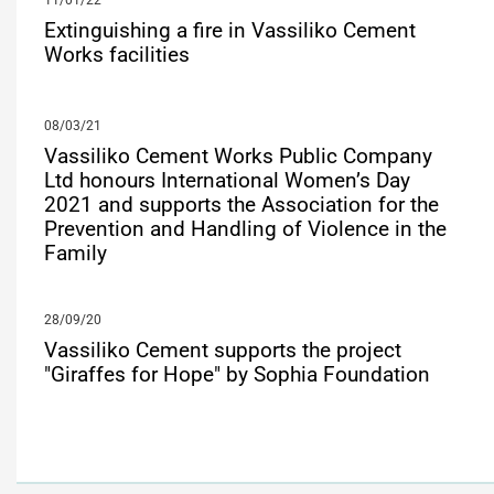
11/01/22
Extinguishing a fire in Vassiliko Cement
Works facilities
08/03/21
Vassiliko Cement Works Public Company
Ltd honours International Women’s Day
2021 and supports the Association for the
Prevention and Handling of Violence in the
Family
28/09/20
Vassiliko Cement supports the project
"Giraffes for Hope" by Sophia Foundation