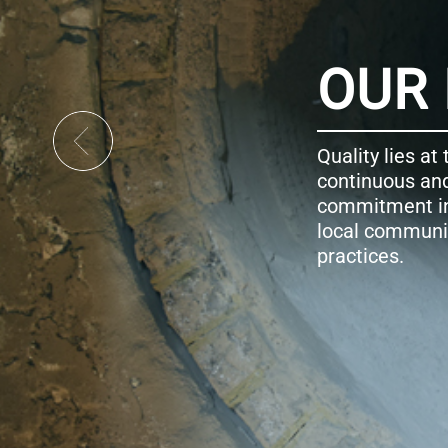
ISSION
 core of our activity, and therefore addressing the c
ovative development is part of our business-as-us
pecting the environment, developing our people a
is realized through transparent and clearly demon