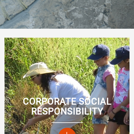
CORPORATE SOCIAL
RESPONSIBILITY