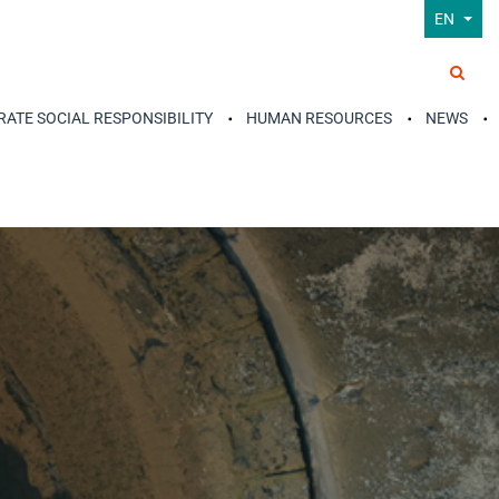
EN
ATE SOCIAL RESPONSIBILITY
HUMAN RESOURCES
NEWS