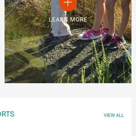
LEARN MORE
ORTS
VIEW ALL