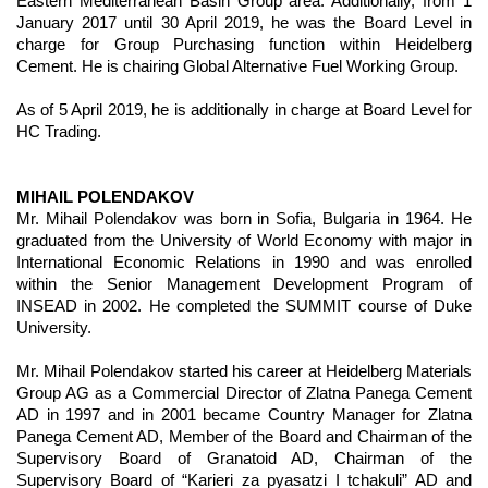
Eastern Mediterranean Basin Group area. Additionally, from 1
January 2017 until 30 April 2019, he was the Board Level in
charge for Group Purchasing function within Heidelberg
Cement. He is chairing Global Alternative Fuel Working Group.
As of 5 April 2019, he is additionally in charge at Board Level for
HC Trading.
MIHAIL POLENDAKOV
Mr. Mihail Polendakov was born in Sofia, Bulgaria in 1964. He
graduated from the University of World Economy with major in
International Economic Relations in 1990 and was enrolled
within the Senior Management Development Program of
INSEAD in 2002. He completed the SUMMIT course of Duke
University.
Mr. Mihail Polendakov started his career at Heidelberg Materials
Group AG as a Commercial Director of Zlatna Panega Cement
AD in 1997 and in 2001 became Country Manager for Zlatna
Panega Cement AD, Member of the Board and Chairman of the
Supervisory Board of Granatoid AD, Chairman of the
Supervisory Board of “Karieri za pyasatzi I tchakuli” AD and