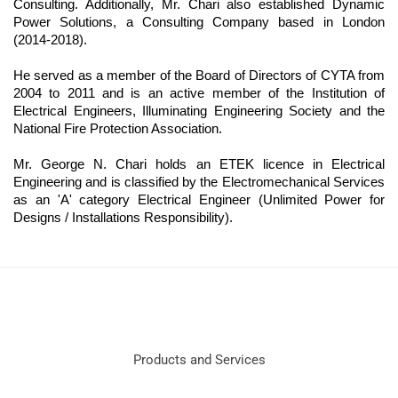
Consulting. Additionally, Mr. Chari also established Dynamic
Power Solutions, a Consulting Company based in London
(2014-2018).
He served as a member of the Board of Directors of CYTA from
2004 to 2011 and is an active member of the Institution of
Electrical Engineers, Illuminating Engineering Society and the
National Fire Protection Association.
Mr. George N. Chari holds an ETEK licence in Electrical
Engineering and is classified by the Electromechanical Services
as an 'A' category Electrical Engineer (Unlimited Power for
Designs / Installations Responsibility).
Products and Services