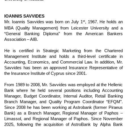
IOANNIS SAVVIDES
st
Mr. Ioannis Savvides was born on July 1
, 1967. He holds an
MBA (Quality Management) from Leicester University and a
“General Banking Diploma” from the American Bankers
Association – AIB.
He is certified in Strategic Marketing from the Chartered
Management Institute and holds a third-level certificate in
Accounting, Economics, and Commercial Law. In addition, Mr.
Savvides has been an approved Insurance Representative of
the Insurance Institute of Cyprus since 2001.
From 1989 to 2008, Mr. Savvides was employed at the Hellenic
Bank where he held several positions including Accounting
Manager, Budget Coordinator, Internal Auditor, Retail Banking
Branch Manager, and Quality Program Coordinator “EFQM”.
Since 2008 he has been working at Astrobank (former Piraeus
Bank) as a Branch Manager, Regional Manager of Paphos –
Limassol, and Regional Manager of Paphos. Since November
2025, following the acquisition of AstroBank by Alpha Bank