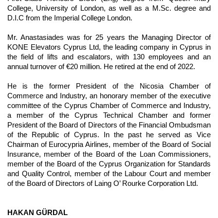
College, University of London, as well as a M.Sc. degree and
D.I.C from the Imperial College London.
Mr. Anastasiades was for 25 years the Managing Director of
KONE Elevators Cyprus Ltd, the leading company in Cyprus in
the field of lifts and escalators, with 130 employees and an
annual turnover of €20 million. He retired at the end of 2022.
He is the former President of the Nicosia Chamber of
Commerce and Industry, an honorary member of the executive
committee of the Cyprus Chamber of Commerce and Industry,
a member of the Cyprus Technical Chamber and former
President of the Board of Directors of the Financial Ombudsman
of the Republic of Cyprus. In the past he served as Vice
Chairman of Eurocypria Airlines, member of the Board of Social
Insurance, member of the Board of the Loan Commissioners,
member of the Board of the Cyprus Organization for Standards
and Quality Control, member of the Labour Court and member
of the Board of Directors of Laing O’ Rourke Corporation Ltd.
HAKAN GÜRDAL