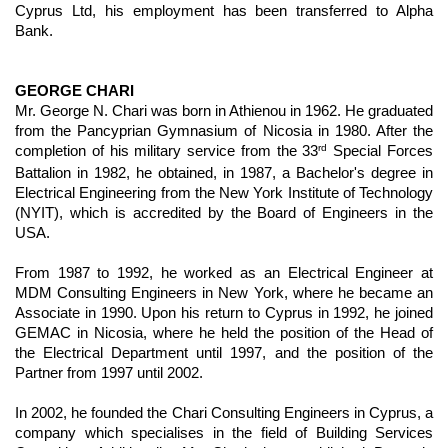
Cyprus Ltd, his employment has been transferred to Alpha
Bank.
GEORGE CHARI
Mr. George N. Chari was born in Athienou in 1962. He graduated
from the Pancyprian Gymnasium of Nicosia in 1980. After the
rd
completion of his military service from the 33
Special Forces
Battalion in 1982, he obtained, in 1987, a Bachelor's degree in
Electrical Engineering from the New York Institute of Technology
(NYIT), which is accredited by the Board of Engineers in the
USA.
From 1987 to 1992, he worked as an Electrical Engineer at
MDM Consulting Engineers in New York, where he became an
Associate in 1990. Upon his return to Cyprus in 1992, he joined
GEMAC in Nicosia, where he held the position of the Head of
the Electrical Department until 1997, and the position of the
Partner from 1997 until 2002.
In 2002, he founded the Chari Consulting Engineers in Cyprus, a
company which specialises in the field of Building Services