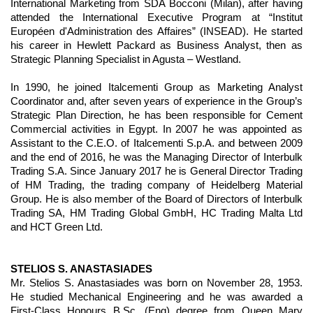
International Marketing from SDA Bocconi (Milan), after having
attended the International Executive Program at “Institut
Européen d'Administration des Affaires” (INSEAD). He started
his career in Hewlett Packard as Business Analyst, then as
Strategic Planning Specialist in Agusta – Westland.
In 1990, he joined Italcementi Group as Marketing Analyst
Coordinator and, after seven years of experience in the Group’s
Strategic Plan Direction, he has been responsible for Cement
Commercial activities in Egypt. In 2007 he was appointed as
Assistant to the C.E.O. of Italcementi S.p.A. and between 2009
and the end of 2016, he was the Managing Director of Interbulk
Trading S.A. Since January 2017 he is General Director Trading
of HM Trading, the trading company of Heidelberg Material
Group. He is also member of the Board of Directors of Interbulk
Trading SA, HM Trading Global GmbH, HC Trading Malta Ltd
and HCT Green Ltd.
STELIOS S. ANASTASIADES
Mr. Stelios S. Anastasiades was born on November 28, 1953.
He studied Mechanical Engineering and he was awarded a
First-Class Honours B.Sc. (Eng) degree from Queen Mary