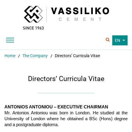
EN
Home
The Company
Directors’ Curricula Vitae
Directors’ Curricula Vitae
ANTONIOS ANTONIOU – EXECUTIVE CHAIRMAN
Mr. Antonios Antoniou was born in London. He studied at the
University of London where he obtained a BSc (Hons) degree
and a postgraduate diploma.