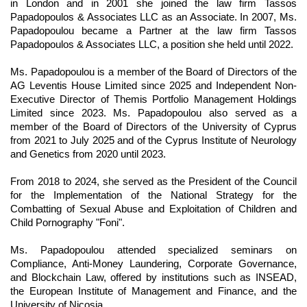
in London and in 2001 she joined the law firm Tassos
Papadopoulos & Associates LLC as an Associate. In 2007, Ms.
Papadopoulou became a Partner at the law firm Tassos
Papadopoulos & Associates LLC, a position she held until 2022.
Ms. Papadopoulou is a member of the Board of Directors of the
AG Leventis House Limited since 2025 and Independent Non-
Executive Director of Themis Portfolio Management Holdings
Limited since 2023. Ms. Papadopoulou also served as a
member of the Board of Directors of the University of Cyprus
from 2021 to July 2025 and of the Cyprus Institute of Neurology
and Genetics from 2020 until 2023.
From 2018 to 2024, she served as the President of the Council
for the Implementation of the National Strategy for the
Combatting of Sexual Abuse and Exploitation of Children and
Child Pornography "Foni".
Ms. Papadopoulou attended specialized seminars on
Compliance, Anti-Money Laundering, Corporate Governance,
and Blockchain Law, offered by institutions such as INSEAD,
the European Institute of Management and Finance, and the
University of Nicosia.