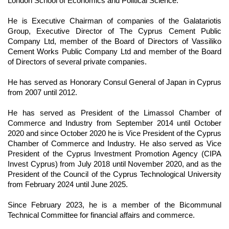
London School of Economics and Political Science.
He is Executive Chairman of companies of the Galatariotis
Group, Executive Director of The Cyprus Cement Public
Company Ltd, member of the Board of Directors of Vassiliko
Cement Works Public Company Ltd and member of the Board
of Directors of several private companies.
He has served as Honorary Consul General of Japan in Cyprus
from 2007 until 2012.
He has served as President of the Limassol Chamber of
Commerce and Industry from September 2014 until October
2020 and since October 2020 he is Vice President of the Cyprus
Chamber of Commerce and Industry. He also served as Vice
President of the Cyprus Investment Promotion Agency (CIPA
Invest Cyprus) from July 2018 until November 2020, and as the
President of the Council of the Cyprus Technological University
from February 2024 until June 2025.
Since February 2023, he is a member of the Bicommunal
Technical Committee for financial affairs and commerce.