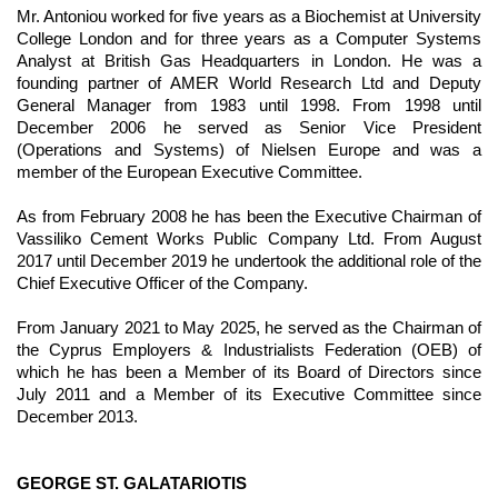
Mr. Antoniou worked for five years as a Biochemist at University
College London and for three years as a Computer Systems
Analyst at British Gas Headquarters in London. He was a
founding partner of AMER World Research Ltd and Deputy
General Manager from 1983 until 1998. From 1998 until
December 2006 he served as Senior Vice President
(Operations and Systems) of Nielsen Europe and was a
member of the European Executive Committee.
As from February 2008 he has been the Executive Chairman of
Vassiliko Cement Works Public Company Ltd. From August
2017 until December 2019 he undertook the additional role of the
Chief Executive Officer of the Company.
From January 2021 to May 2025, he served as the Chairman of
the Cyprus Employers & Industrialists Federation (OEB) of
which he has been a Member of its Board of Directors since
July 2011 and a Member of its Executive Committee since
December 2013.
GEORGE ST. GALATARIOTIS