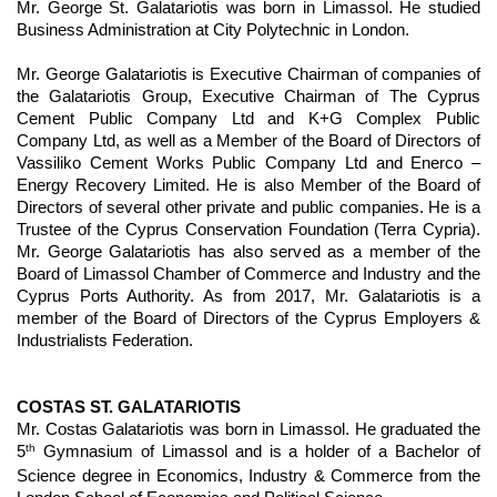
Mr. George St. Galatariotis was born in Limassol. He studied
Business Administration at City Polytechnic in London.
Mr. George Galatariotis is Executive Chairman of companies of
the Galatariotis Group, Executive Chairman of The Cyprus
Cement Public Company Ltd and K+G Complex Public
Company Ltd, as well as a Member of the Board of Directors of
Vassiliko Cement Works Public Company Ltd and Enerco –
Energy Recovery Limited. He is also Member of the Board of
Directors of several other private and public companies. He is a
Trustee of the Cyprus Conservation Foundation (Terra Cypria).
Mr. George Galatariotis has also served as a member of the
Board of Limassol Chamber of Commerce and Industry and the
Cyprus Ports Authority. As from 2017, Mr. Galatariotis is a
member of the Board of Directors of the Cyprus Employers &
Industrialists Federation.
COSTAS ST. GALATARIOTIS
Mr. Costas Galatariotis was born in Limassol. He graduated the
th
5
Gymnasium of Limassol and is a holder of a Bachelor of
Science degree in Economics, Industry & Commerce from the