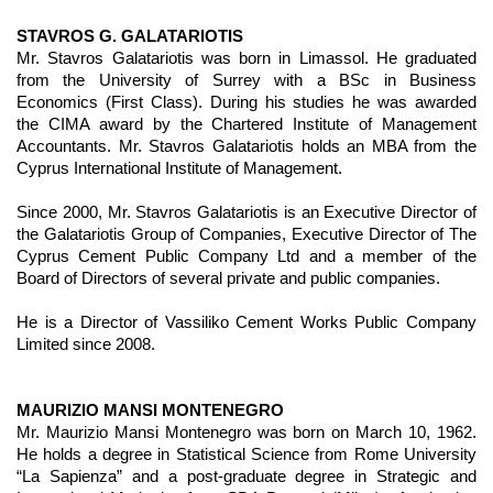
STAVROS G. GALATARIOTIS
Mr. Stavros Galatariotis was born in Limassol. He graduated
from the University of Surrey with a BSc in Business
Economics (First Class). During his studies he was awarded
the CIMA award by the Chartered Institute of Management
Accountants. Mr. Stavros Galatariotis holds an MBA from the
Cyprus International Institute of Management.
Since 2000, Mr. Stavros Galatariotis is an Executive Director of
the Galatariotis Group of Companies, Executive Director of The
Cyprus Cement Public Company Ltd and a member of the
Board of Directors of several private and public companies.
He is a Director of Vassiliko Cement Works Public Company
Limited since 2008.
MAURIZIO MANSI MONTENEGRO
Mr. Maurizio Mansi Montenegro was born on March 10, 1962.
He holds a degree in Statistical Science from Rome University
“La Sapienza” and a post-graduate degree in Strategic and