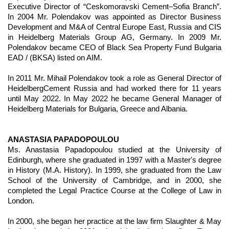
Executive Director of “Ceskomoravski Cement–Sofia Branch”.
In 2004 Mr. Polendakov was appointed as Director Business
Development and M&A of Central Europe East, Russia and CIS
in Heidelberg Materials Group AG, Germany. In 2009 Mr.
Polendakov became CEO of Black Sea Property Fund Bulgaria
EAD / (BKSA) listed on AIM.
In 2011 Mr. Mihail Polendakov took a role as General Director of
HeidelbergCement Russia and had worked there for 11 years
until May 2022. In May 2022 he became General Manager of
Heidelberg Materials for Bulgaria, Greece and Albania.
ANASTASIA PAPADOPOULOU
Ms. Anastasia Papadopoulou studied at the University of
Edinburgh, where she graduated in 1997 with a Master's degree
in History (M.A. History). In 1999, she graduated from the Law
School of the University of Cambridge, and in 2000, she
completed the Legal Practice Course at the College of Law in
London.
In 2000, she began her practice at the law firm Slaughter & May