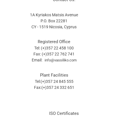
1A Kyriakos Matsis Avenue
P.O. Box 22281
CY - 1519 Nicosia, Cyprus
Registered Office
Tel: (+)357 22 458 100
Fax: (+)357 22 762 741
Email:
info@vassiliko.com
Plant Facilities
Tel:(+)357 24 845 555
Fax:(+)357 24 332 651
ISO Certificates