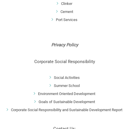
Clinker
Cement
Port Services
Privacy Policy
Corporate Social Responsibility
Social Activities
Summer School
Environment Oriented Development
Goals of Sustainable Development
Corporate Social Responsibility and Sustainable Development Report
Contact Us: