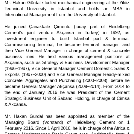
Mr. Hakan Gürdal studied mechanical engineering at the Yildiz
Technical University in Istanbul and holds an MBA in
International Management from the University of Istanbul.
He joined Çanakkale Çimento (today part of Heidelberg
Cement’s joint venture Akçansa in Turkey) in 1992, as
investment engineer to build Istanbul port & terminal.
Commissioning terminal, he became terminal manager, and
then Vice General Manager in charge of cement & concrete
business lines. He held various management positions at
Akçansa, such as Strategy & Business Development Manager
(1996–1997), Vice General Manager Cement Domestic Sales &
Exports (1997–2000) and Vice General Manager Ready-mixed
Concrete, Aggregates and Purchasing (2000–2008), before he
became General Manager Akçansa (2008–2014). From 2014 to
the end of January 2016 he was President of the Cement
Strategic Business Unit of Sabanci Holding, in charge of Cimsa
& Akcansa.
Mr. Hakan Gürdal has been appointed as member of the
Managing Board (Vorstand) of Heidelberg Cement on 1
February 2016. Since 1 April 2016, he is in charge of the Africa &