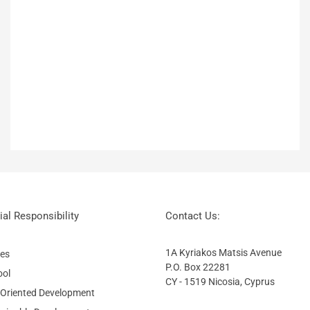
al Responsibility
Contact Us:
1A Kyriakos Matsis Avenue
ies
P.O. Box 22281
ool
CY - 1519 Nicosia, Cyprus
 Oriented Development