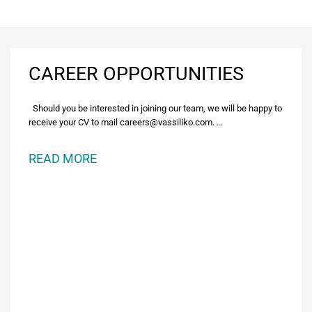
CAREER OPPORTUNITIES
Should you be interested in joining our team, we will be happy to
receive your CV to mail careers@vassiliko.com. ...
READ MORE