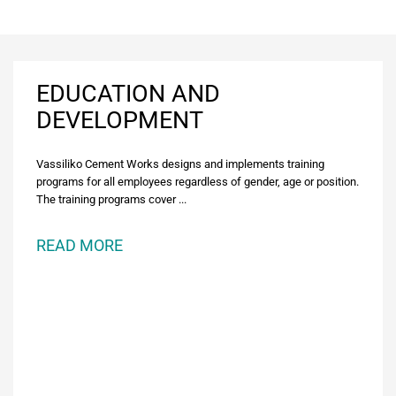
EDUCATION AND
DEVELOPMENT
Vassiliko Cement Works designs and implements training
programs for all employees regardless of gender, age or position.
The training programs cover ...
READ MORE