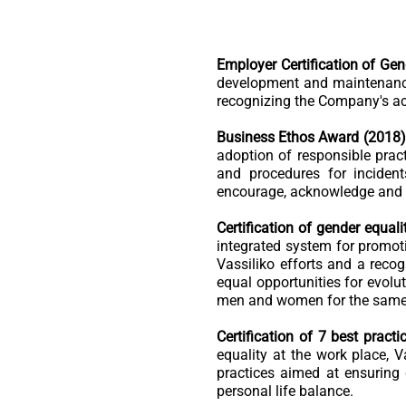
Employer Certification of Gen
development and maintenance
recognizing the Company's ac
Business Ethos Award (2018)
adoption of responsible pract
and procedures for incident
encourage, acknowledge and r
Certification of gender equali
integrated system for promoti
Vassiliko efforts and a recog
equal opportunities for evolut
men and women for the same w
Certification of 7 best pract
equality at the work place, 
practices aimed at ensuring
personal life balance.