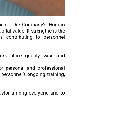
ement. The Company's Human
ital value. It strengthens the
 contributing to personnel
ork place quality wise and
or personal and professional
 personnel’s ongoing training,
havior among everyone and to