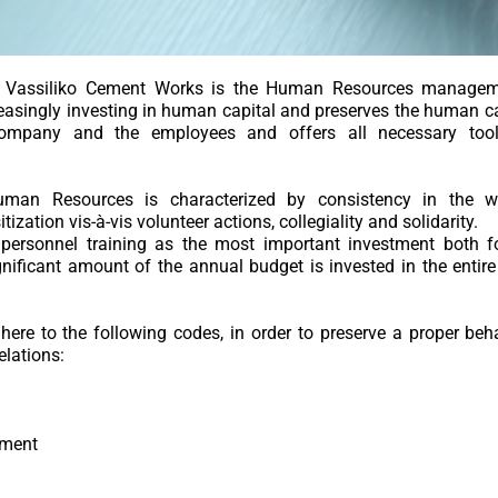
 for Vassiliko Cement Works is the Human Resources manag
asingly investing in human capital and preserves the human cap
Company and the employees and offers all necessary tools
man Resources is characterized by consistency in the w
tization vis-à-vis volunteer actions, collegiality and solidarity.
ersonnel training as the most important investment both f
gnificant amount of the annual budget is invested in the entire
ere to the following codes, in order to preserve a proper be
lations:
sment