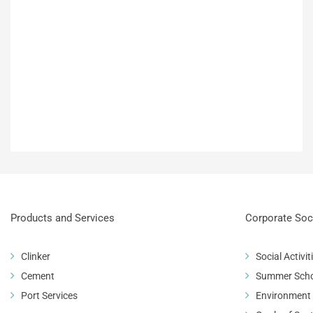
Products and Services
Corporate Soci
Clinker
Social Activit
Cement
Summer Sch
Port Services
Environment