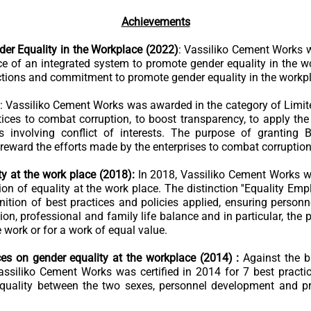
Achievements
der Equality in the Workplace (2022)
: Vassiliko Cement Works wa
 of an integrated system to promote gender equality in the wo
tions and commitment to promote gender equality in the workp
: Vassiliko Cement Works was awarded in the category of Limite
ices to combat corruption, to boost transparency, to apply the
s involving conflict of interests. The purpose of granting
eward the efforts made by the enterprises to combat corruption
ty at the work place (2018):
In 2018, Vassiliko Cement Works wa
on of equality at the work place. The distinction ''Equality Emp
nition of best practices and policies applied, ensuring personn
ion, professional and family life balance and in particular, the
ork or for a work of equal value.
ices on gender equality at the workplace (2014) :
Against the 
Vassiliko Cement Works was certified in 2014 for 7 best practi
 quality between the two sexes, personnel development and p