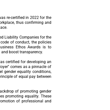
s re-certified in 2022 for the
rkplace, thus confirming and
lace.
d Liability Companies for the
 code of conduct, the policies
 Business Ethos Awards is to
 and boost transparency.
s certified for developing an
loyer'' comes as a pinnacle of
el gender equality conditions,
 principle of equal pay between
backdrop of promoting gender
ces promoting equality. These
romotion of professional and