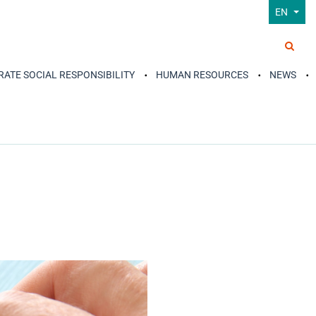
EN
ATE SOCIAL RESPONSIBILITY
HUMAN RESOURCES
NEWS