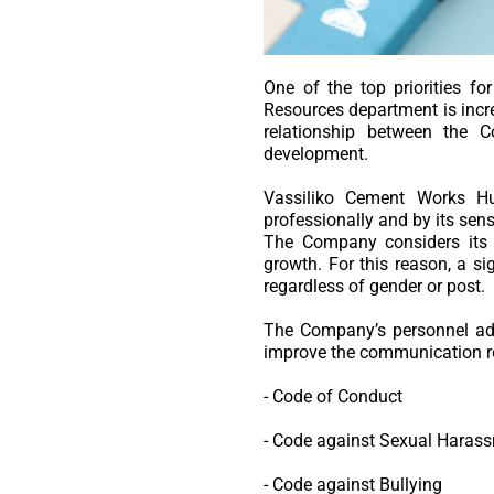
One of the top priorities
Resources department is incre
relationship between the 
development.
Vassiliko Cement Works Hu
professionally and by its sensi
The Company considers its p
growth. For this reason, a si
regardless of gender or post.
The Company’s personnel adh
improve the communication re
- Code of Conduct
- Code against Sexual Haras
- Code against Bullying