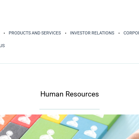
PRODUCTS AND SERVICES
INVESTOR RELATIONS
CORPOR
US
Human Resources