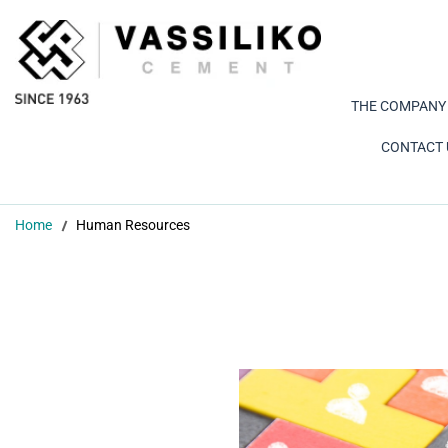
THE COMPANY
CONTACT 
Home
Human Resources