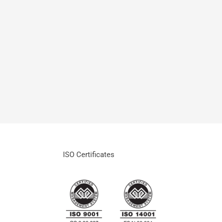
ISO Certificates