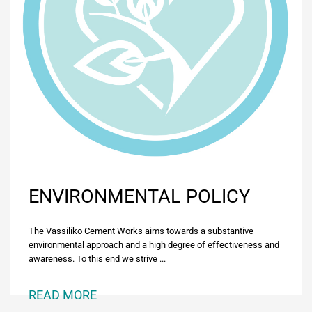
ENVIRONMENTAL POLICY
The Vassiliko Cement Works aims towards a substantive
environmental approach and a high degree of effectiveness and
awareness. To this end we strive ...
READ MORE