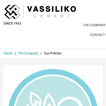
THE COMPANY
CONTACT 
Home
The Company
Our Policies