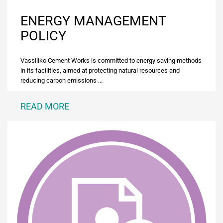
ENERGY MANAGEMENT
POLICY
Vassiliko Cement Works is committed to energy saving methods
in its facilities, aimed at protecting natural resources and
reducing carbon emissions ...
READ MORE