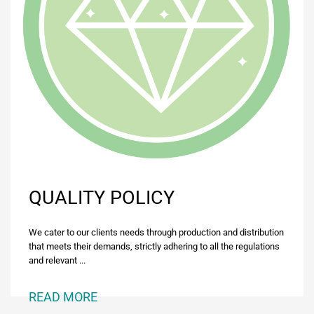
QUALITY POLICY
We cater to our clients needs through production and distribution
that meets their demands, strictly adhering to all the regulations
and relevant ...
READ MORE