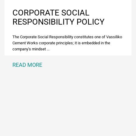
CORPORATE SOCIAL
RESPONSIBILITY POLICY
The Corporate Social Responsibility constitutes one of Vassiliko
Cement Works corporate principles; it is embedded in the
company’s mindset ...
READ MORE