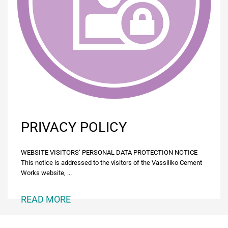
PRIVACY POLICY
WEBSITE VISITORS’ PERSONAL DATA PROTECTION NOTICE
This notice is addressed to the visitors of the Vassiliko Cement
Works website, ...
READ MORE