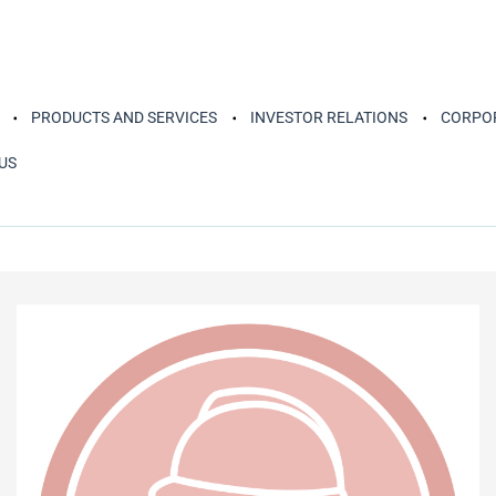
PRODUCTS AND SERVICES
INVESTOR RELATIONS
CORPOR
US