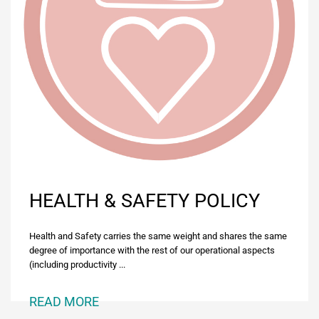
HEALTH & SAFETY POLICY
Ηealth and Safety carries the same weight and shares the same
degree of importance with the rest of our operational aspects
(including productivity ...
READ MORE