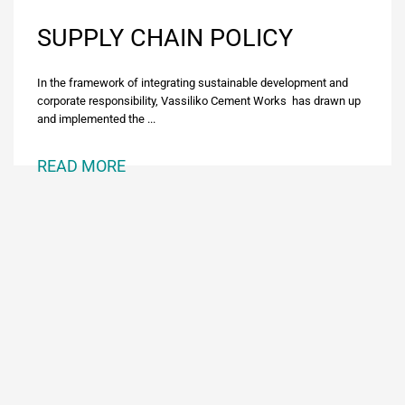
SUPPLY CHAIN POLICY
In the framework of integrating sustainable development and
corporate responsibility, Vassiliko Cement Works has drawn up
and implemented the ...
READ MORE