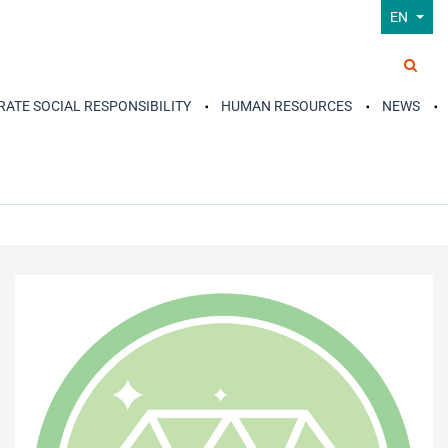
EN
ATE SOCIAL RESPONSIBILITY
HUMAN RESOURCES
NEWS