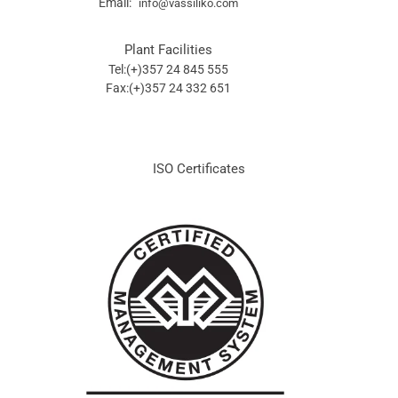
Email:
info@vassiliko.com
Plant Facilities
Tel:(+)357 24 845 555
Fax:(+)357 24 332 651
ISO Certificates