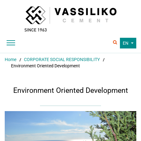
EN
Home
CORPORATE SOCIAL RESPONSIBILITY
Environment Oriented Development
Environment Oriented Development