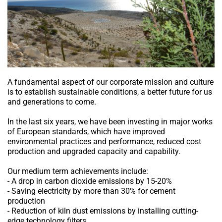
A fundamental aspect of our corporate mission and culture
is to establish sustainable conditions, a better future for us
and generations to come.
In the last six years, we have been investing in major works
of European standards, which have improved
environmental practices and performance, reduced cost
production and upgraded capacity and capability.
Our medium term achievements include:
- A drop in carbon dioxide emissions by 15-20%
- Saving electricity by more than 30% for cement
production
- Reduction of kiln dust emissions by installing cutting-
edge technology filters