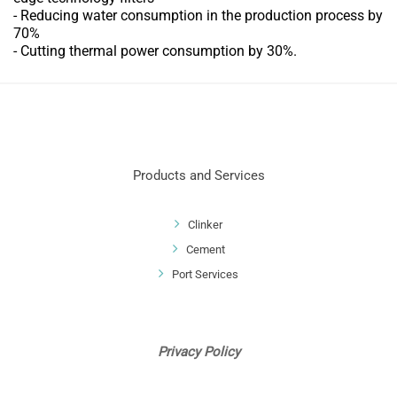
- Reducing water consumption in the production process by
70%
- Cutting thermal power consumption by 30%.
Products and Services
Clinker
Cement
Port Services
Privacy Policy