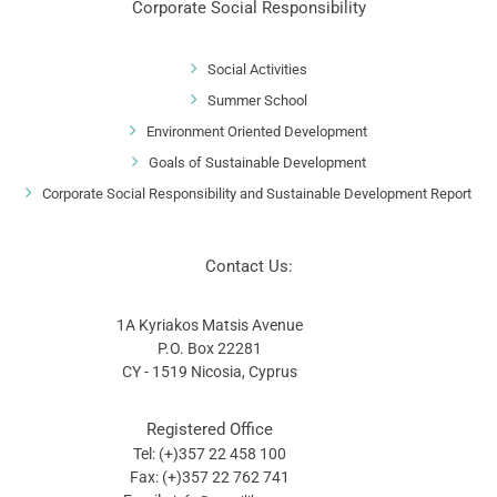
Corporate Social Responsibility
Social Activities
Summer School
Environment Oriented Development
Goals of Sustainable Development
Corporate Social Responsibility and Sustainable Development Report
Contact Us:
1A Kyriakos Matsis Avenue
P.O. Box 22281
CY - 1519 Nicosia, Cyprus
Registered Office
Tel: (+)357 22 458 100
Fax: (+)357 22 762 741