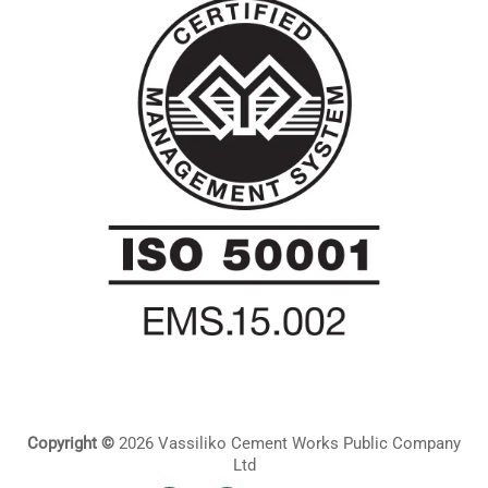
Copyright ©
2026 Vassiliko Cement Works Public Company
Ltd