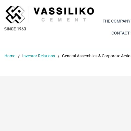
THE COMPANY
CONTACT 
Home
Investor Relations
General Assemblies & Corporate Actio
 General Meeting 2026