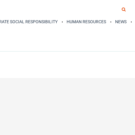
ATE SOCIAL RESPONSIBILITY
HUMAN RESOURCES
NEWS
READ MORE