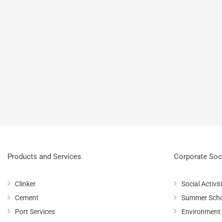
 General Meeting 2017
Products and Services
Corporate Soci
Clinker
Social Activit
Cement
Summer Sch
Port Services
Environment