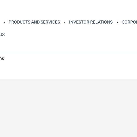
PRODUCTS AND SERVICES
INVESTOR RELATIONS
CORPOR
US
ns