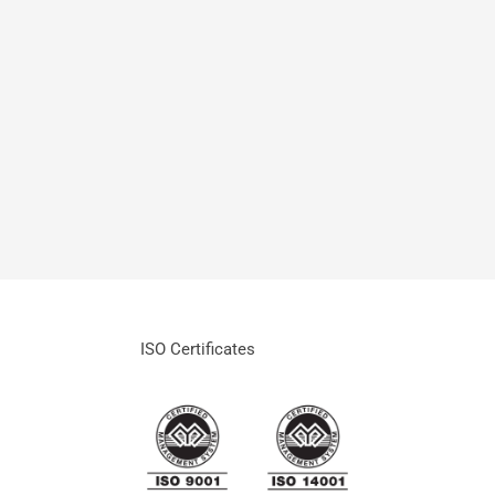
READ MORE
ISO Certificates