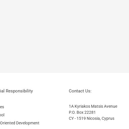
al Responsibility
Contact Us:
1A Kyriakos Matsis Avenue
ies
P.O. Box 22281
ool
CY - 1519 Nicosia, Cyprus
 Oriented Development