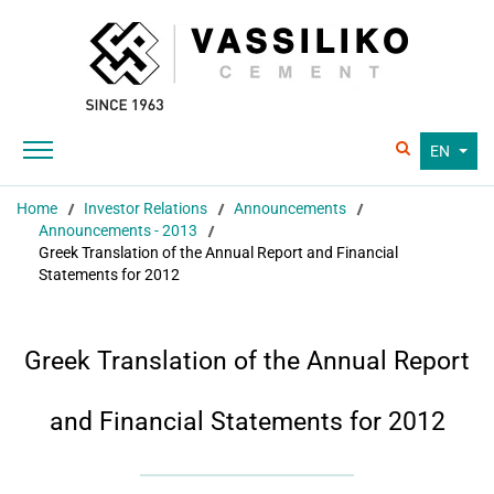
EN
Home
Investor Relations
Announcements
Announcements - 2013
Greek Translation of the Annual Report and Financial
Statements for 2012
Greek Translation of the Annual Report
and Financial Statements for 2012