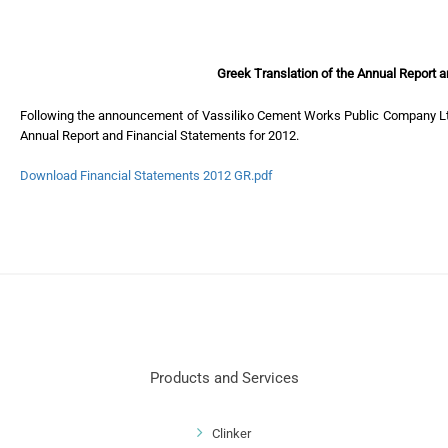
Greek Translation of the Annual Report 
Following the announcement of Vassiliko Cement Works Public Company Ltd 
Annual Report and Financial Statements for 2012.
Download Financial Statements 2012 GR.pdf
Products and Services
Clinker