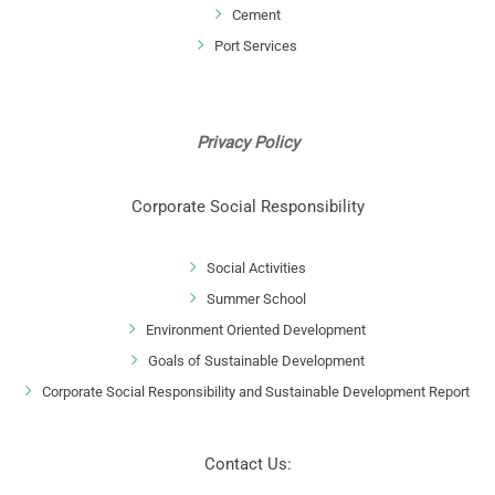
Cement
Port Services
Privacy Policy
Corporate Social Responsibility
Social Activities
Summer School
Environment Oriented Development
Goals of Sustainable Development
Corporate Social Responsibility and Sustainable Development Report
Contact Us: