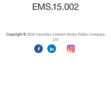
Copyright ©
2026 Vassiliko Cement Works Public Company
Ltd