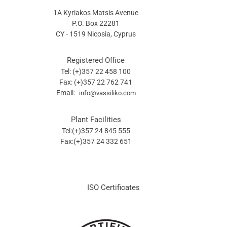
1A Kyriakos Matsis Avenue
P.O. Box 22281
CY - 1519 Nicosia, Cyprus
Registered Office
Tel: (+)357 22 458 100
Fax: (+)357 22 762 741
Email:
info@vassiliko.com
Plant Facilities
Tel:(+)357 24 845 555
Fax:(+)357 24 332 651
ISO Certificates