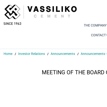
THE COMPANY
CONTACT 
Home
Investor Relations
Announcements
Announcements -
MEETING OF THE BOARD 