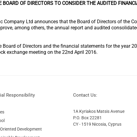
E BOARD OF DIRECTORS TO CONSIDER THE AUDITED FINANC
c Company Ltd announces that the Board of Directors of the C
pprove, among others, the annual report and audited consolidate
he Board of Directors and the financial statements for the year 
ck exchange meeting on the 22nd April 2016.
al Responsibility
Contact Us:
1A Kyriakos Matsis Avenue
ies
P.O. Box 22281
ool
CY - 1519 Nicosia, Cyprus
 Oriented Development