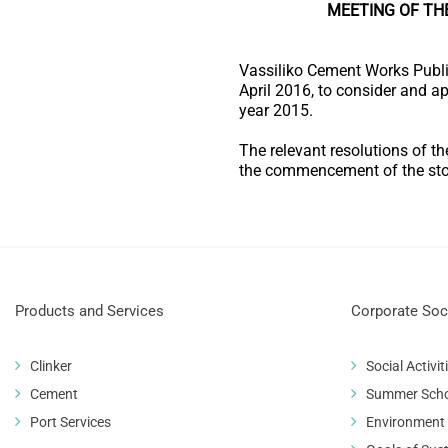
MEETING OF TH
Vassiliko Cement Works Publi
April 2016, to consider and a
year 2015.
The relevant resolutions of t
the commencement of the sto
Products and Services
Corporate Soci
Clinker
Social Activit
Cement
Summer Sch
Port Services
Environment