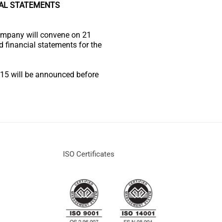
IAL STATEMENTS
ompany will convene on 21
d financial statements for the
2015 will be announced before
ISO Certificates