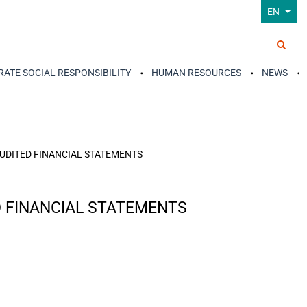
EN
ATE SOCIAL RESPONSIBILITY
HUMAN RESOURCES
NEWS
AUDITED FINANCIAL STATEMENTS
D FINANCIAL STATEMENTS