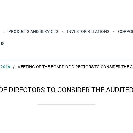
PRODUCTS AND SERVICES
INVESTOR RELATIONS
CORPOR
US
 2016
MEETING OF THE BOARD OF DIRECTORS TO CONSIDER THE 
OF DIRECTORS TO CONSIDER THE AUDITE