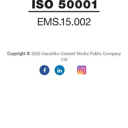
Copyright ©
2026 Vassiliko Cement Works Public Company
Ltd