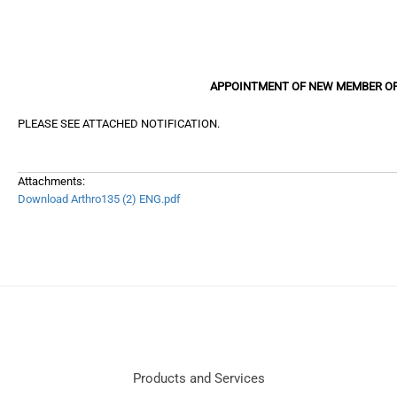
APPOINTMENT OF NEW MEMBER OF
PLEASE SEE ATTACHED NOTIFICATION.
Attachments:
Download Arthro135 (2) ENG.pdf
Products and Services