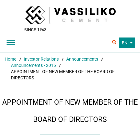
EN
Home
Investor Relations
Announcements
Announcements - 2016
APPOINTMENT OF NEW MEMBER OF THE BOARD OF
DIRECTORS
APPOINTMENT OF NEW MEMBER OF THE
BOARD OF DIRECTORS