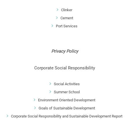
Clinker
Cement
Port Services
Privacy Policy
Corporate Social Responsibility
Social Activities
Summer School
Environment Oriented Development
Goals of Sustainable Development
Corporate Social Responsibility and Sustainable Development Report