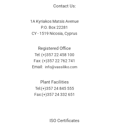
Contact Us:
1A Kyriakos Matsis Avenue
P.O. Box 22281
CY - 1519 Nicosia, Cyprus
Registered Office
Tel: (+)357 22 458 100
Fax: (+)357 22 762 741
Email:
info@vassiliko.com
Plant Facilities
Tel:(+)357 24 845 555
Fax:(+)357 24 332 651
ISO Certificates