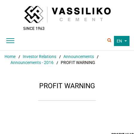
EN
Home
Investor Relations
Announcements
Announcements - 2016
PROFIT WARNING
PROFIT WARNING