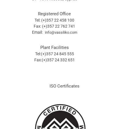
Registered Office
Tel: (+)357 22 458 100
Fax: (+)357 22 762 741
Email:
info@vassiliko.com
Plant Facilities
Tel:(+)357 24 845 555
Fax:(+)357 24 332 651
ISO Certificates