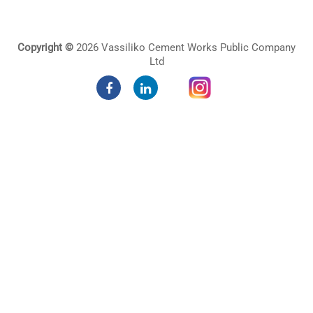
Copyright ©
2026 Vassiliko Cement Works Public Company
Ltd