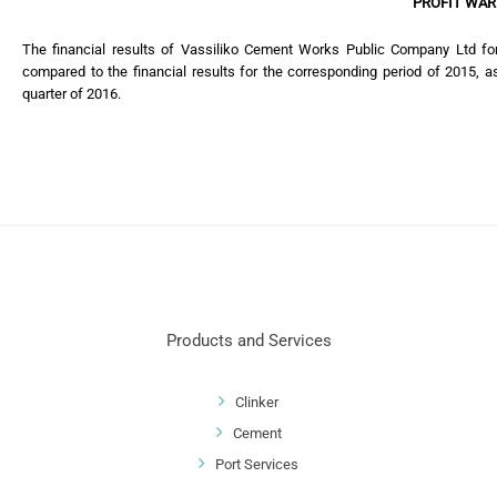
PROFIT WAR
The financial results of Vassiliko Cement Works Public Company Ltd f
compared to the financial results for the corresponding period of 2015, as
quarter of 2016.
Products and Services
Clinker
Cement
Port Services