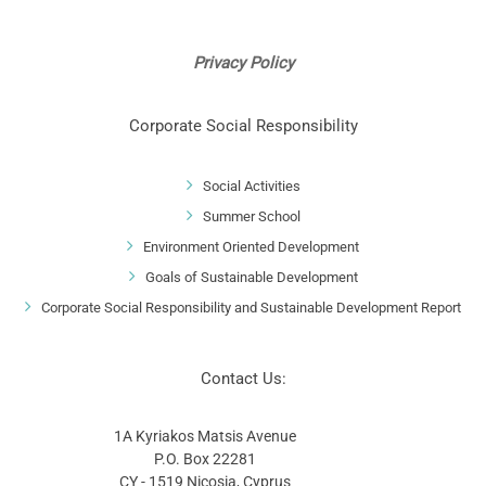
Privacy Policy
Corporate Social Responsibility
Social Activities
Summer School
Environment Oriented Development
Goals of Sustainable Development
Corporate Social Responsibility and Sustainable Development Report
Contact Us:
1A Kyriakos Matsis Avenue
P.O. Box 22281
CY - 1519 Nicosia, Cyprus