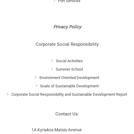
Port Services
Privacy Policy
Corporate Social Responsibility
Social Activities
Summer School
Environment Oriented Development
Goals of Sustainable Development
Corporate Social Responsibility and Sustainable Development Report
Contact Us:
1A Kyriakos Matsis Avenue