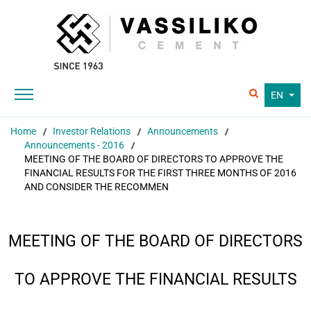
EN
Home
Investor Relations
Announcements
Announcements - 2016
MEETING OF THE BOARD OF DIRECTORS TO APPROVE THE
FINANCIAL RESULTS FOR THE FIRST THREE MONTHS OF 2016
AND CONSIDER THE RECOMMEN
MEETING OF THE BOARD OF DIRECTORS
TO APPROVE THE FINANCIAL RESULTS