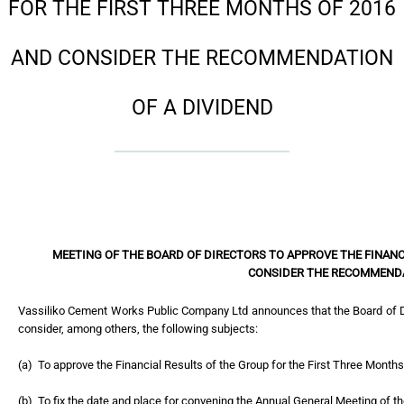
FOR THE FIRST THREE MONTHS OF 2016
AND CONSIDER THE RECOMMENDATION
OF A DIVIDEND
MEETING OF THE BOARD OF DIRECTORS TO APPROVE THE FINANC
CONSIDER THE RECOMMENDA
Vassiliko Cement Works Public Company Ltd announces that the Board of D
consider, among others, the following subjects:
(a) To approve the Financial Results of the Group for the First Three Months
(b) To fix the date and place for convening the Annual General Meeting of 