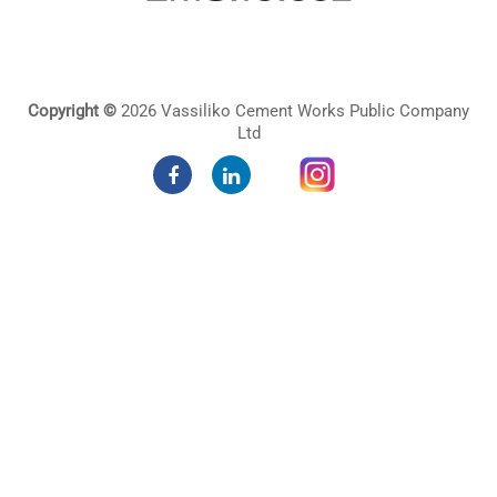
Copyright ©
2026 Vassiliko Cement Works Public Company
Ltd