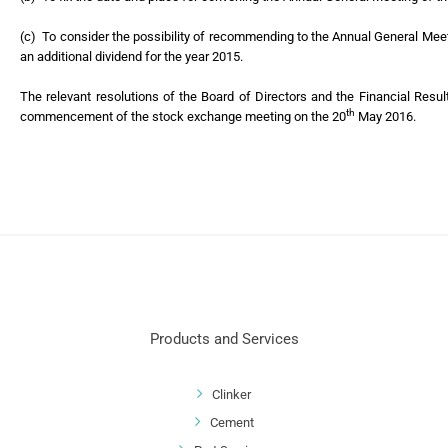
(c) To consider the possibility of recommending to the Annual General Mee
an additional dividend for the year 2015.
The relevant resolutions of the Board of Directors and the Financial Resu
th
commencement of the stock exchange meeting on the 20
May 2016.
Products and Services
Clinker
Cement