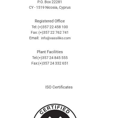
P.O. Box 22281
CY - 1519 Nicosia, Cyprus
Registered Office
Tel: (+)357 22 458 100
Fax: (+)357 22 762 741
Email:
info@vassiliko.com
Plant Facilities
Tel:(+)357 24 845 555
Fax:(+)357 24 332 651
ISO Certificates