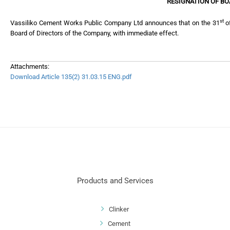
RESIGNATION OF B
st
Vassiliko Cement Works Public Company Ltd announces that on the 31
of
Board of Directors of the Company, with immediate effect.
Attachments:
Download Article 135(2) 31.03.15 ENG.pdf
Products and Services
Clinker
Cement