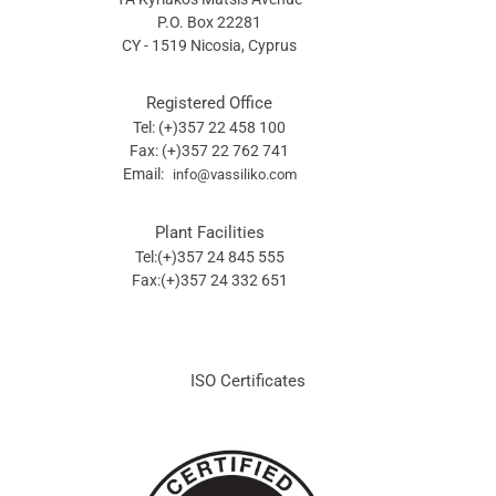
P.O. Box 22281
CY - 1519 Nicosia, Cyprus
Registered Office
Tel: (+)357 22 458 100
Fax: (+)357 22 762 741
Email:
info@vassiliko.com
Plant Facilities
Tel:(+)357 24 845 555
Fax:(+)357 24 332 651
ISO Certificates