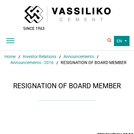
EN
Home
Investor Relations
Announcements
Announcements - 2016
RESIGNATION OF BOARD MEMBER
RESIGNATION OF BOARD MEMBER