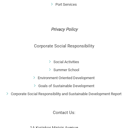
Port Services
Privacy Policy
Corporate Social Responsibility
Social Activities
Summer School
Environment Oriented Development
Goals of Sustainable Development
Corporate Social Responsibility and Sustainable Development Report
Contact Us:
1A Kyriakos Matsis Avenue