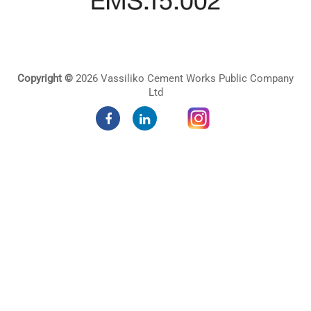
Copyright ©
2026 Vassiliko Cement Works Public Company
Ltd