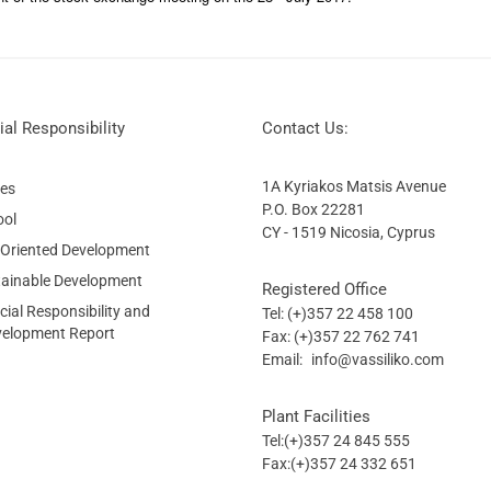
al Responsibility
Contact Us:
1A Kyriakos Matsis Avenue
ies
P.O. Box 22281
ool
CY - 1519 Nicosia, Cyprus
 Oriented Development
tainable Development
Registered Office
ial Responsibility and
Tel: (+)357 22 458 100
velopment Report
Fax: (+)357 22 762 741
Email:
info@vassiliko.com
Plant Facilities
Tel:(+)357 24 845 555
Fax:(+)357 24 332 651