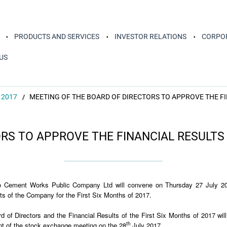
PRODUCTS AND SERVICES
INVESTOR RELATIONS
CORPOR
US
 2017
MEETING OF THE BOARD OF DIRECTORS TO APPROVE THE FI
RS TO APPROVE THE FINANCIAL RESULTS 
ko Cement Works Public Company Ltd will convene on Thursday 27 July 20
lts of the Company for the First Six Months of 2017.
rd of Directors and the Financial Results of the First Six Months of 2017 w
th
 of the stock exchange meeting on the 28
July 2017.