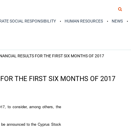
ATE SOCIAL RESPONSIBILITY
HUMAN RESOURCES
NEWS
NANCIAL RESULTS FOR THE FIRST SIX MONTHS OF 2017
FOR THE FIRST SIX MONTHS OF 2017
17, to consider, among others, the
ill be announced to the Cyprus Stock