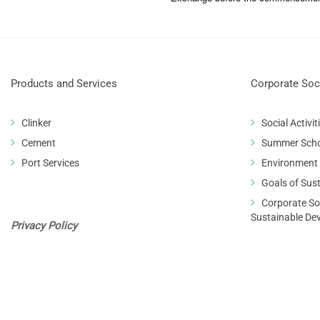
Products and Services
Corporate Soci
Clinker
Social Activit
Cement
Summer Sch
Port Services
Environment
Goals of Sus
Corporate Soc
Sustainable De
Privacy Policy