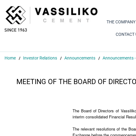
THE COMPANY
CONTACT 
Home
Investor Relations
Announcements
Announcements -
MEETING OF THE BOARD OF DIRECTO
The Board of Directors of Vassili
interim consolidated Financial Resu
The relevant resolutions of the Boa
Exchange before the commencement