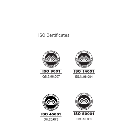
ISO Certificates