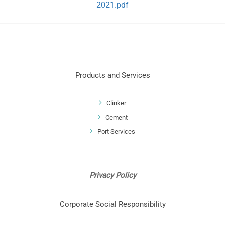
2021.pdf
Products and Services
Clinker
Cement
Port Services
Privacy Policy
Corporate Social Responsibility