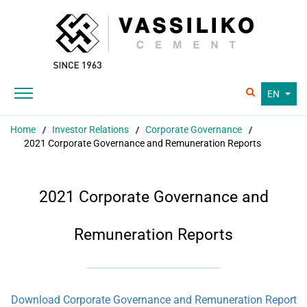
EN
Home
Investor Relations
Corporate Governance
2021 Corporate Governance and Remuneration Reports
2021 Corporate Governance and
Remuneration Reports
Download Corporate Governance and Remuneration Report