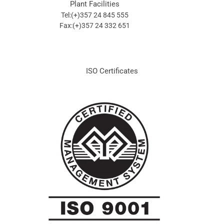
Plant Facilities
Tel:(+)357 24 845 555
Fax:(+)357 24 332 651
ISO Certificates