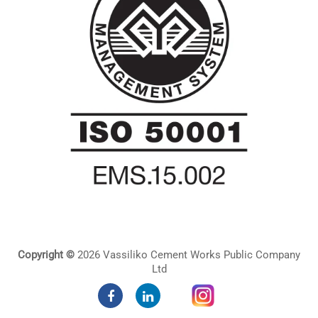
Copyright ©
2026 Vassiliko Cement Works Public Company
Ltd