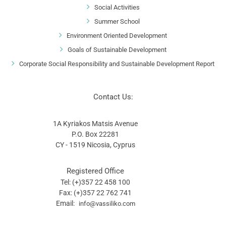
Social Activities
Summer School
Environment Oriented Development
Goals of Sustainable Development
Corporate Social Responsibility and Sustainable Development Report
Contact Us:
1A Kyriakos Matsis Avenue
P.O. Box 22281
CY - 1519 Nicosia, Cyprus
Registered Office
Tel: (+)357 22 458 100
Fax: (+)357 22 762 741
Email:
info@vassiliko.com