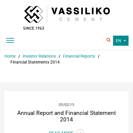
EN
Home
Investor Relations
Financial Reports
Financial Statements 2014
05/02/15
Annual Report and Financial Statement
2014