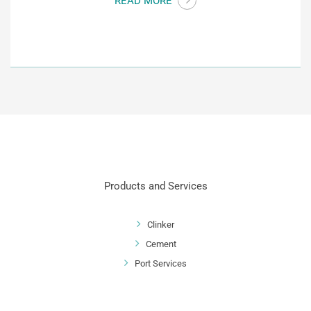
READ MORE
Products and Services
Clinker
Cement
Port Services