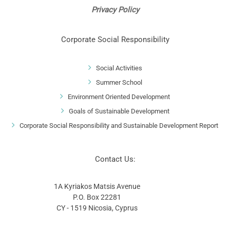
Privacy Policy
Corporate Social Responsibility
Social Activities
Summer School
Environment Oriented Development
Goals of Sustainable Development
Corporate Social Responsibility and Sustainable Development Report
Contact Us:
1A Kyriakos Matsis Avenue
P.O. Box 22281
CY - 1519 Nicosia, Cyprus