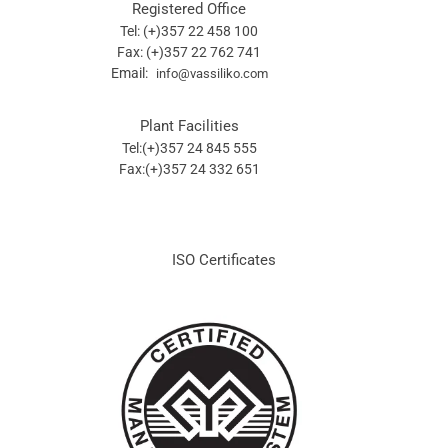
Registered Office
Tel: (+)357 22 458 100
Fax: (+)357 22 762 741
Email:
info@vassiliko.com
Plant Facilities
Tel:(+)357 24 845 555
Fax:(+)357 24 332 651
ISO Certificates