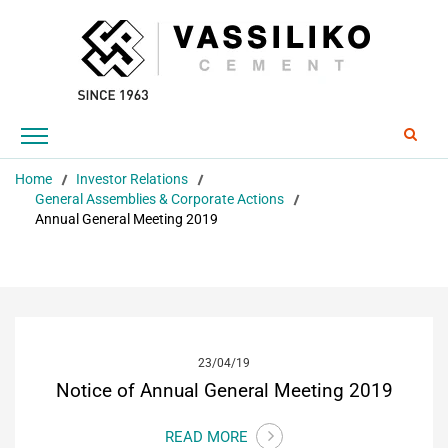
EN
Home
Investor Relations
General Assemblies & Corporate Actions
Annual General Meeting 2019
23/04/19
Notice of Annual General Meeting 2019
READ MORE