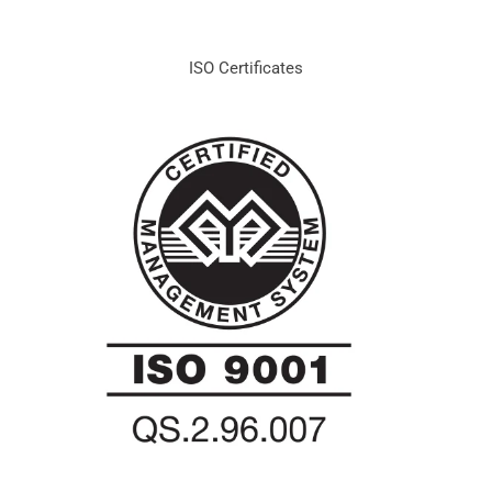
ISO Certificates