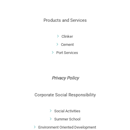
Products and Services
Clinker
Cement
Port Services
Privacy Policy
Corporate Social Responsibility
Social Activities
Summer School