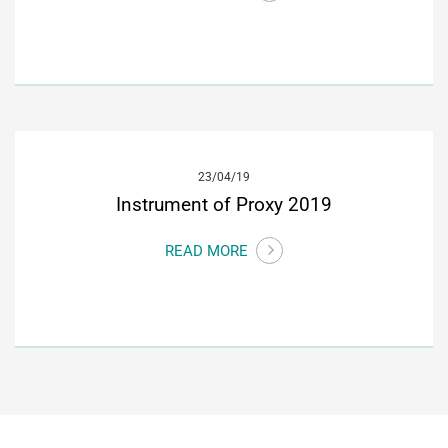
23/04/19
Instrument of Proxy 2019
READ MORE