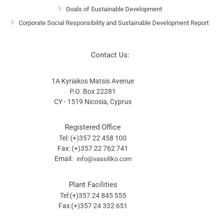
Environment Oriented Development
Goals of Sustainable Development
Corporate Social Responsibility and Sustainable Development Report
Contact Us:
1A Kyriakos Matsis Avenue
P.O. Box 22281
CY - 1519 Nicosia, Cyprus
Registered Office
Tel: (+)357 22 458 100
Fax: (+)357 22 762 741
Email:
info@vassiliko.com
Plant Facilities
Tel:(+)357 24 845 555
Fax:(+)357 24 332 651