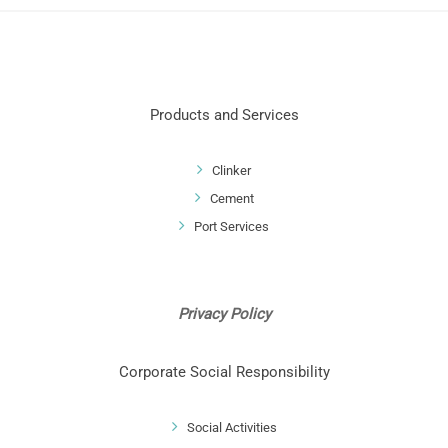
Products and Services
Clinker
Cement
Port Services
Privacy Policy
Corporate Social Responsibility
Social Activities