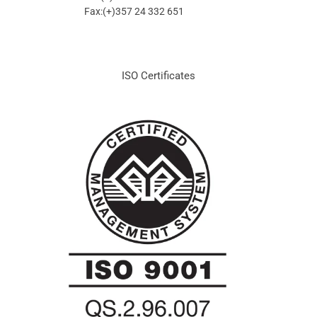
Fax:(+)357 24 332 651
ISO Certificates