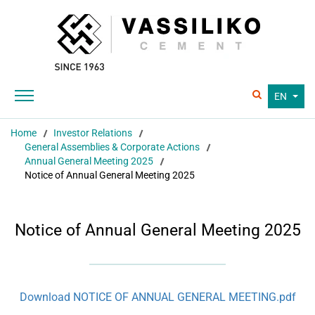
EN
Home
Investor Relations
General Assemblies & Corporate Actions
Annual General Meeting 2025
Notice of Annual General Meeting 2025
Notice of Annual General Meeting 2025
Download NOTICE OF ANNUAL GENERAL MEETING.pdf