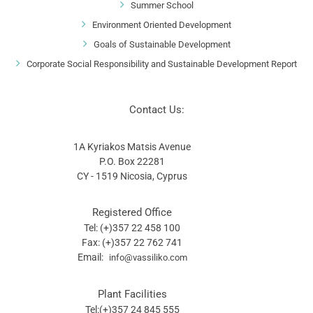
Summer School
Environment Oriented Development
Goals of Sustainable Development
Corporate Social Responsibility and Sustainable Development Report
Contact Us:
1A Kyriakos Matsis Avenue
P.O. Box 22281
CY - 1519 Nicosia, Cyprus
Registered Office
Tel: (+)357 22 458 100
Fax: (+)357 22 762 741
Email:
info@vassiliko.com
Plant Facilities
Tel:(+)357 24 845 555