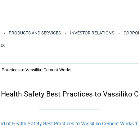
PRODUCTS AND SERVICES
INVESTOR RELATIONS
CORPOR
US
t Practices to Vassiliko Cement Works
 Health Safety Best Practices to Vassiliko
d of Health Safety Best Practices to Vassiliko Cement Works 1