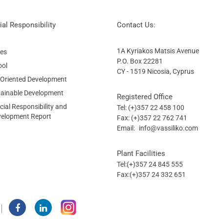
al Responsibility
Contact Us:
1A Kyriakos Matsis Avenue
ies
P.O. Box 22281
ool
CY - 1519 Nicosia, Cyprus
 Oriented Development
tainable Development
Registered Office
ial Responsibility and
Tel: (+)357 22 458 100
velopment Report
Fax: (+)357 22 762 741
Email:
info@vassiliko.com
Plant Facilities
Tel:(+)357 24 845 555
Fax:(+)357 24 332 651