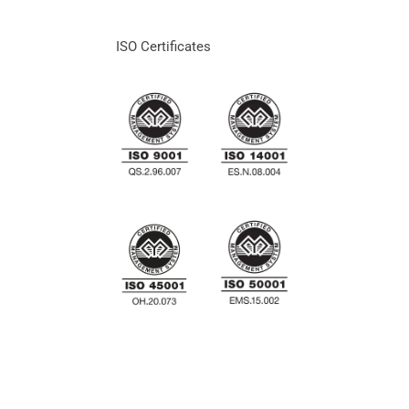
ISO Certificates