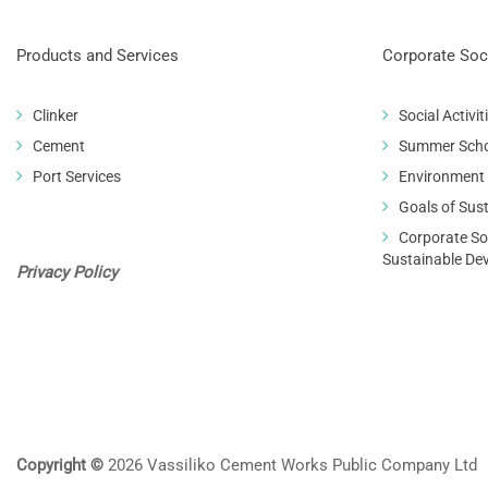
Products and Services
Corporate Soci
Clinker
Social Activit
Cement
Summer Sch
Port Services
Environment
Goals of Sus
Corporate Soc
Sustainable De
Privacy Policy
Copyright ©
2026 Vassiliko Cement Works Public Company Ltd