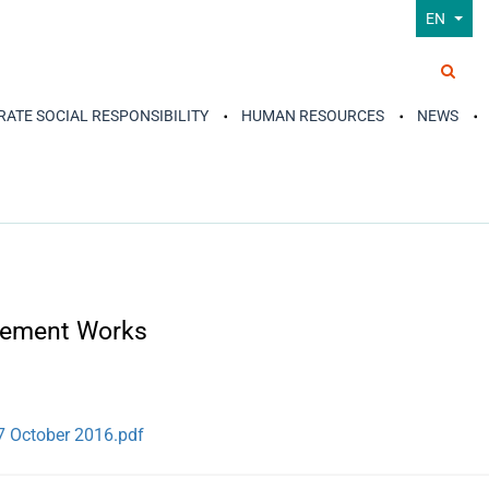
EN
ATE SOCIAL RESPONSIBILITY
HUMAN RESOURCES
NEWS
 Cement Works
7 October 2016.pdf