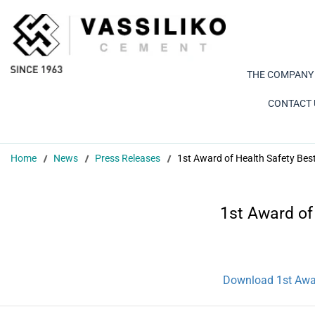
THE COMPANY
CONTACT 
Home
News
Press Releases
1st Award of Health Safety Bes
1st Award of
Download 1st Awar