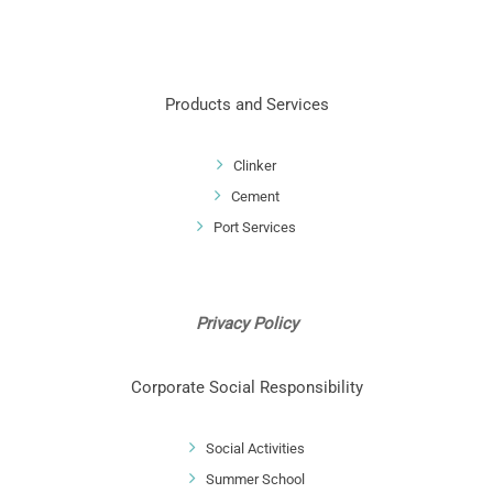
Products and Services
Clinker
Cement
Port Services
Privacy Policy
Corporate Social Responsibility
Social Activities
Summer School