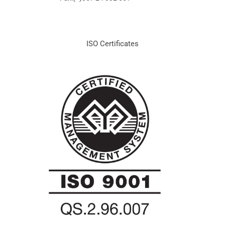
ISO Certificates