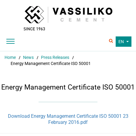
EN
Home
News
Press Releases
Energy Management Certificate ISO 50001
Energy Management Certificate ISO 50001
Download Energy Management Certificate ISO 50001 23
February 2016.pdf