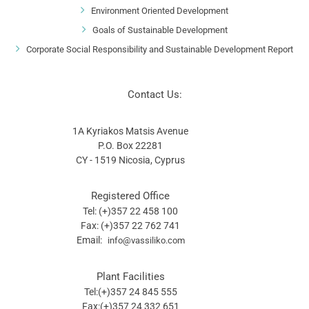
Environment Oriented Development
Goals of Sustainable Development
Corporate Social Responsibility and Sustainable Development Report
Contact Us:
1A Kyriakos Matsis Avenue
P.O. Box 22281
CY - 1519 Nicosia, Cyprus
Registered Office
Tel: (+)357 22 458 100
Fax: (+)357 22 762 741
Email:
info@vassiliko.com
Plant Facilities
Tel:(+)357 24 845 555
Fax:(+)357 24 332 651