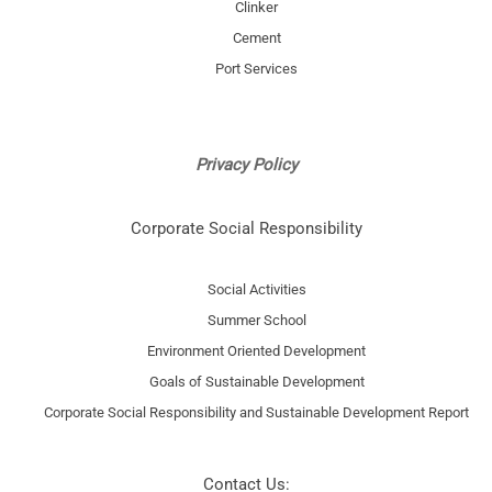
Clinker
Cement
Port Services
Privacy Policy
Corporate Social Responsibility
Social Activities
Summer School
Environment Oriented Development
Goals of Sustainable Development
Corporate Social Responsibility and Sustainable Development Report
Contact Us: