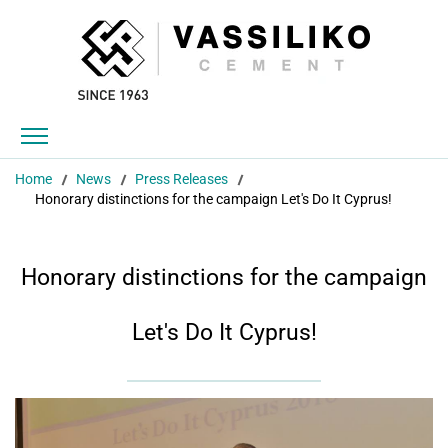
Home
News
Press Releases
Honorary distinctions for the campaign Let's Do It Cyprus!
Honorary distinctions for the campaign
Let's Do It Cyprus!