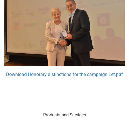
Download Honorary distinctions for the campaign Let.pdf
Products and Services