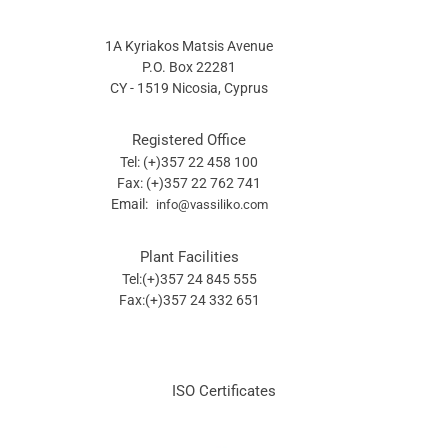
1A Kyriakos Matsis Avenue
P.O. Box 22281
CY - 1519 Nicosia, Cyprus
Registered Office
Tel: (+)357 22 458 100
Fax: (+)357 22 762 741
Email:
info@vassiliko.com
Plant Facilities
Tel:(+)357 24 845 555
Fax:(+)357 24 332 651
ISO Certificates