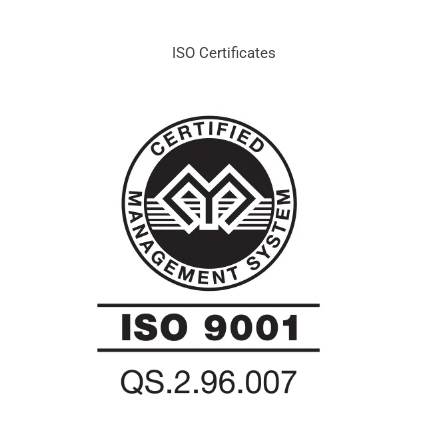
ISO Certificates