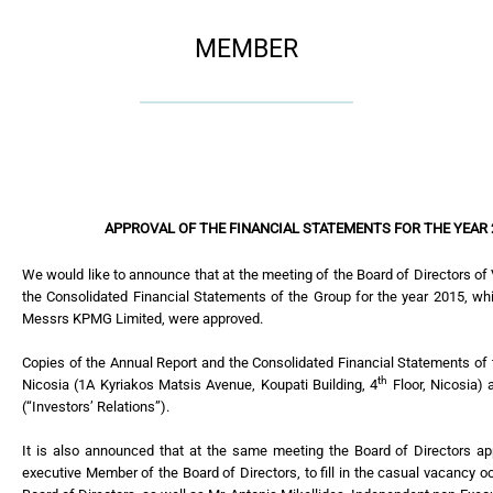
MEMBER
APPROVAL OF THE FINANCIAL STATEMENTS FOR THE YEAR
We would like to announce that at the meeting of the Board of Directors o
the Consolidated Financial Statements of the Group for the year 2015, wh
Messrs KPMG Limited, were approved.
Copies of the Annual Report and the Consolidated Financial Statements of 
th
Nicosia (1A Kyriakos Matsis Avenue, Koupati Building, 4
Floor, Nicosia) 
(“Investors’ Relations”).
It is also announced that at the same meeting the Board of Directors ap
executive Member of the Board of Directors, to fill in the casual vacancy o