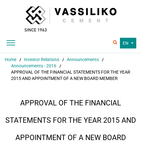
EN
Home
Investor Relations
Announcements
Announcements - 2016
APPROVAL OF THE FINANCIAL STATEMENTS FOR THE YEAR
2015 AND APPOINTMENT OF A NEW BOARD MEMBER
APPROVAL OF THE FINANCIAL
STATEMENTS FOR THE YEAR 2015 AND
APPOINTMENT OF A NEW BOARD