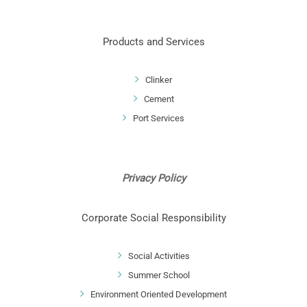
Products and Services
Clinker
Cement
Port Services
Privacy Policy
Corporate Social Responsibility
Social Activities
Summer School
Environment Oriented Development