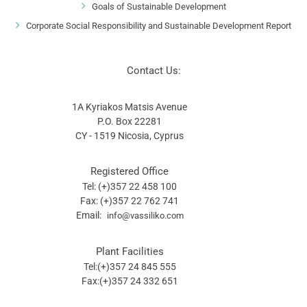
Goals of Sustainable Development
Corporate Social Responsibility and Sustainable Development Report
Contact Us:
1A Kyriakos Matsis Avenue
P.O. Box 22281
CY - 1519 Nicosia, Cyprus
Registered Office
Tel: (+)357 22 458 100
Fax: (+)357 22 762 741
Email:
info@vassiliko.com
Plant Facilities
Tel:(+)357 24 845 555
Fax:(+)357 24 332 651