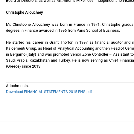
Board of Directors, as well as Mr. Antonis Mikellides, Independent non-Ex
Christophe Allouchery
Mr. Christophe Allouchery was born in France in 1971. Christophe gradua
degrees in Finance awarded in 1996 from Paris School of Business.
He started his career in Grant Thorton in 1997 as financial auditor and 
Italcementi Group, as Head of Analytical Accounting and then Head of Ceme
in Bergamo (Italy) and was promoted Senior Zone Controller – Assistant to
Saudi Arabia, Kazakhstan and Turkey. He is now serving as Chief Financia
(Greece) since 2013.
Attachments:
Download FINANCIAL STATEMENTS 2015 ENG.pdf