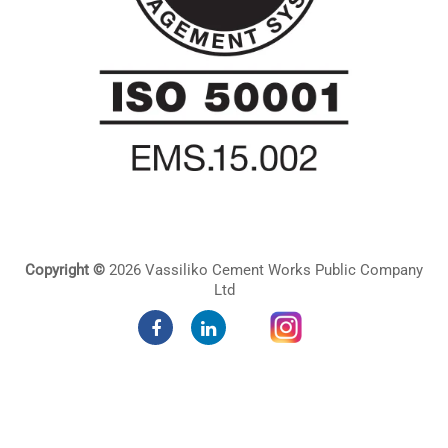
Copyright ©
2026 Vassiliko Cement Works Public Company
Ltd