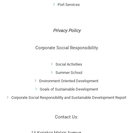
Port Services
Privacy Policy
Corporate Social Responsibility
Social Activities
Summer School
Environment Oriented Development
Goals of Sustainable Development
Corporate Social Responsibility and Sustainable Development Report
Contact Us:
1A Kyriakos Matsis Avenue