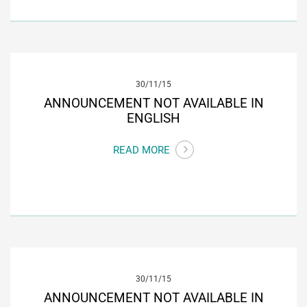
30/11/15
ANNOUNCEMENT NOT AVAILABLE IN
ENGLISH
READ MORE
30/11/15
ANNOUNCEMENT NOT AVAILABLE IN