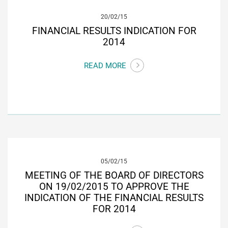
20/02/15
FINANCIAL RESULTS INDICATION FOR
2014
READ MORE
05/02/15
MEETING OF THE BOARD OF DIRECTORS
ON 19/02/2015 TO APPROVE THE
INDICATION OF THE FINANCIAL RESULTS
FOR 2014