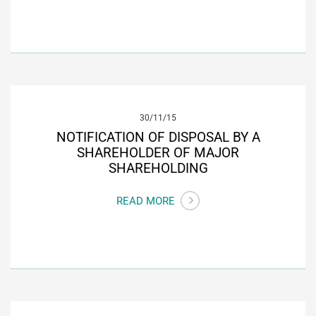
30/11/15
NOTIFICATION OF DISPOSAL BY A
SHAREHOLDER OF MAJOR
SHAREHOLDING
READ MORE