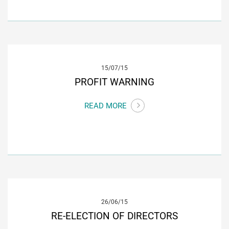
15/07/15
PROFIT WARNING
READ MORE
26/06/15
RE-ELECTION OF DIRECTORS