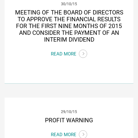
30/10/15
MEETING OF THE BOARD OF DIRECTORS
TO APPROVE THE FINANCIAL RESULTS
FOR THE FIRST NINE MONTHS OF 2015
AND CONSIDER THE PAYMENT OF AN
INTERIM DIVIDEND
READ MORE
29/10/15
PROFIT WARNING
READ MORE