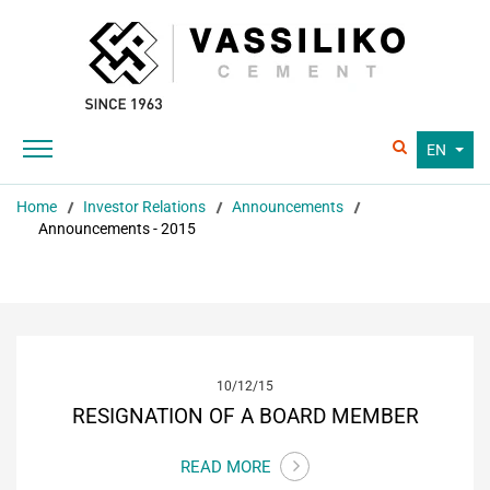
EN
Home
Investor Relations
Announcements
Announcements - 2015
10/12/15
RESIGNATION OF A BOARD MEMBER
READ MORE