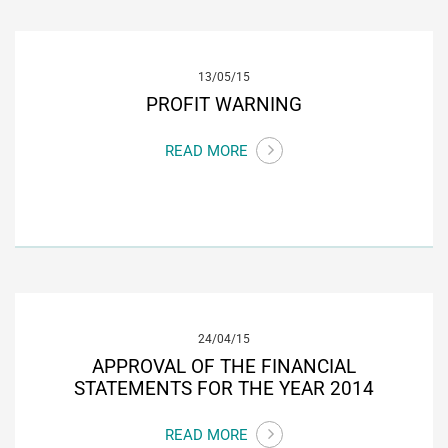
13/05/15
PROFIT WARNING
READ MORE
24/04/15
APPROVAL OF THE FINANCIAL
STATEMENTS FOR THE YEAR 2014
READ MORE