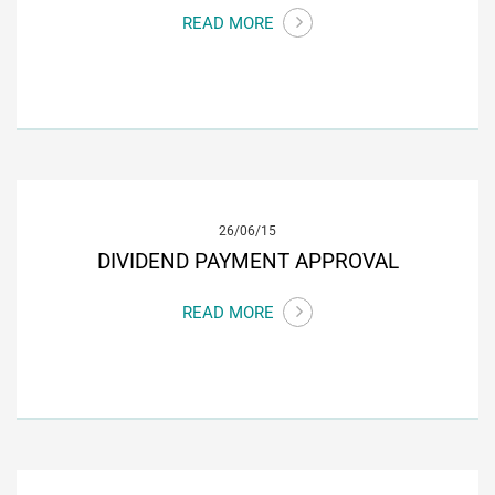
READ MORE
26/06/15
DIVIDEND PAYMENT APPROVAL
READ MORE