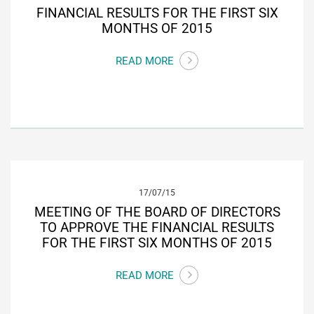
FINANCIAL RESULTS FOR THE FIRST SIX
MONTHS OF 2015
READ MORE
17/07/15
MEETING OF THE BOARD OF DIRECTORS
TO APPROVE THE FINANCIAL RESULTS
FOR THE FIRST SIX MONTHS OF 2015
READ MORE