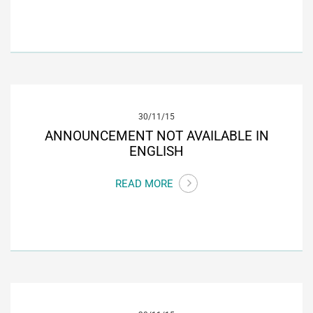
30/11/15
ANNOUNCEMENT NOT AVAILABLE IN
ENGLISH
READ MORE