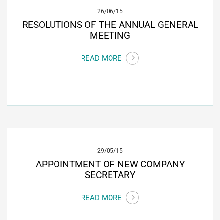
26/06/15
RESOLUTIONS OF THE ANNUAL GENERAL
MEETING
READ MORE
29/05/15
APPOINTMENT OF NEW COMPANY
SECRETARY
READ MORE