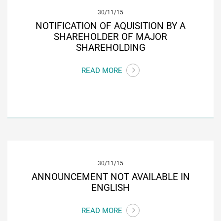
30/11/15
NOTIFICATION OF AQUISITION BY A
SHAREHOLDER OF MAJOR
SHAREHOLDING
READ MORE
30/11/15
ANNOUNCEMENT NOT AVAILABLE IN
ENGLISH
READ MORE