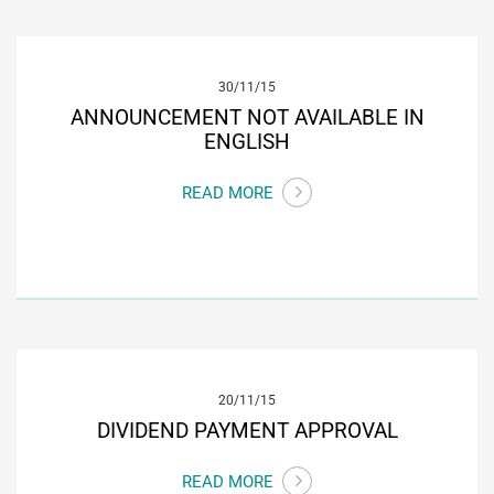
30/11/15
ANNOUNCEMENT NOT AVAILABLE IN
ENGLISH
READ MORE
20/11/15
DIVIDEND PAYMENT APPROVAL
READ MORE