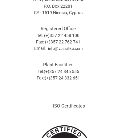
P.O. Box 22281
CY - 1519 Nicosia, Cyprus
Registered Office
Tel: (+)357 22 458 100
Fax: (+)357 22 762 741
Email:
info@vassiliko.com
Plant Facilities
Tel:(+)357 24 845 555
Fax:(+)357 24 332 651
ISO Certificates