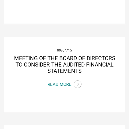
09/04/15
MEETING OF THE BOARD OF DIRECTORS
TO CONSIDER THE AUDITED FINANCIAL
STATEMENTS
READ MORE