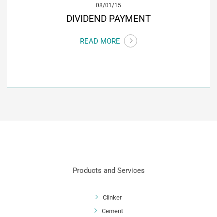
08/01/15
DIVIDEND PAYMENT
READ MORE
Products and Services
Clinker
Cement