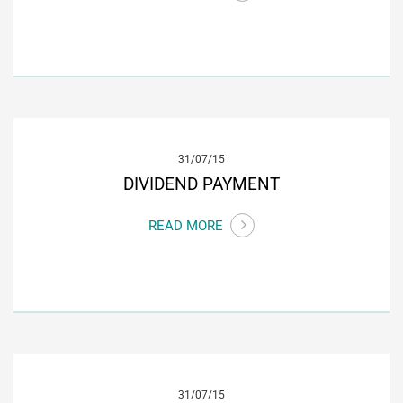
31/07/15
DIVIDEND PAYMENT
READ MORE
31/07/15