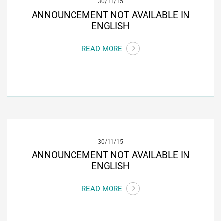
30/11/15
ANNOUNCEMENT NOT AVAILABLE IN
ENGLISH
READ MORE
30/11/15
ANNOUNCEMENT NOT AVAILABLE IN
ENGLISH
READ MORE