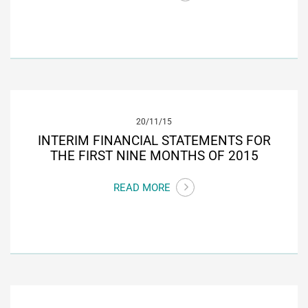
20/11/15
INTERIM FINANCIAL STATEMENTS FOR
THE FIRST NINE MONTHS OF 2015
READ MORE