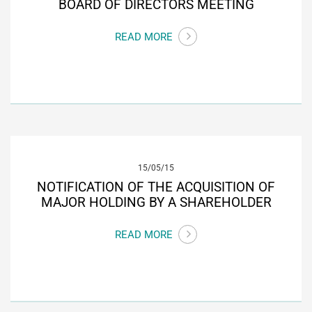
BOARD OF DIRECTORS MEETING
READ MORE
15/05/15
NOTIFICATION OF THE ACQUISITION OF
MAJOR HOLDING BY A SHAREHOLDER
READ MORE