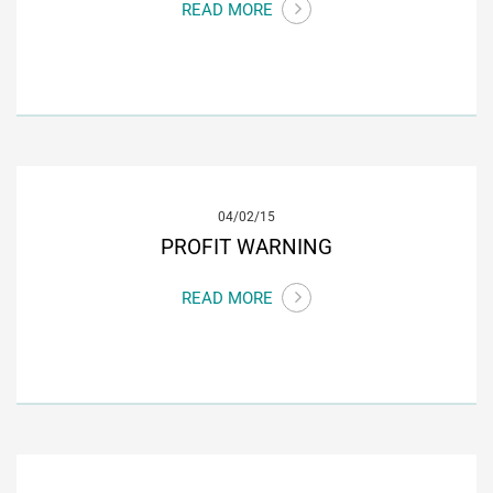
READ MORE
04/02/15
PROFIT WARNING
READ MORE