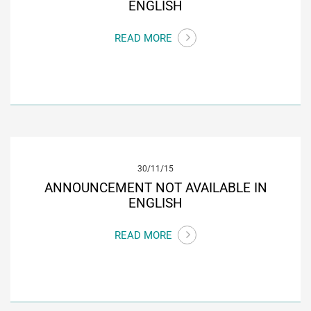
ENGLISH
READ MORE
30/11/15
ANNOUNCEMENT NOT AVAILABLE IN
ENGLISH
READ MORE