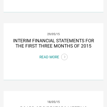
29/05/15
INTERIM FINANCIAL STATEMENTS FOR
THE FIRST THREE MONTHS OF 2015
READ MORE
18/05/15