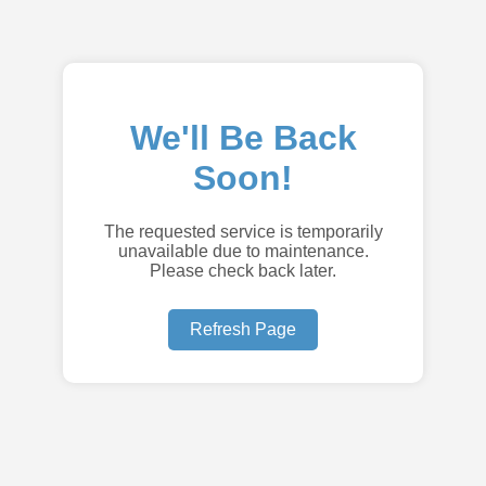
We'll Be Back
Soon!
The requested service is temporarily
unavailable due to maintenance.
Please check back later.
Refresh Page